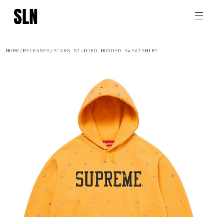
HOME
/
RELEASES
/
STARS STUDDED HOODED SWEATSHIRT