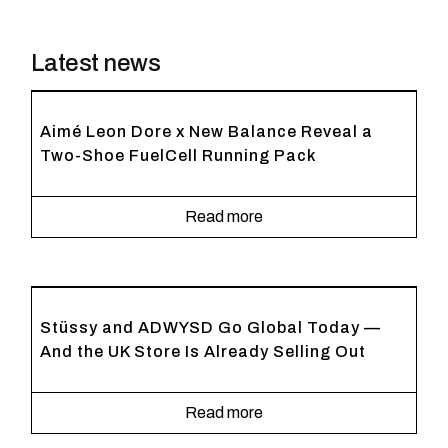
Latest news
Aimé Leon Dore x New Balance Reveal a
Two-Shoe FuelCell Running Pack
Read more
Stüssy and ADWYSD Go Global Today —
And the UK Store Is Already Selling Out
Read more