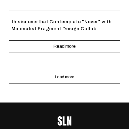
thisisneverthat Contemplate "Never" with
Minimalist Fragment Design Collab
Read more
Load more