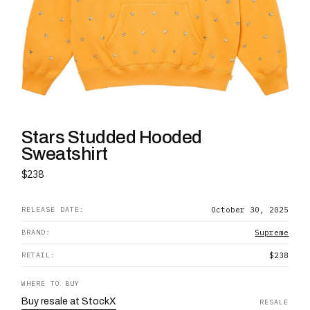
Stars Studded Hooded
Sweatshirt
$238
RELEASE DATE:
October 30, 2025
BRAND:
Supreme
RETAIL:
$238
WHERE TO BUY
Buy
resale
at
StockX
RESALE