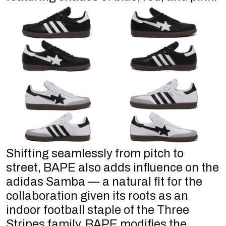
Shifting seamlessly from pitch to
street, BAPE also adds influence on the
adidas Samba — a natural fit for the
collaboration given its roots as an
indoor football staple of the Three
Stripes family. BAPE modifies the