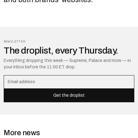
NEWSLETTER
The droplist, every Thursday.
Everything dropping this week — Supreme, Palace and more — in
your inbox before the 11:00 ET drop.
Get the droplist
More news