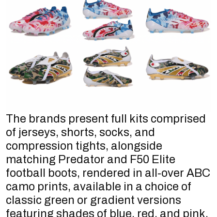
The brands present full kits comprised
of jerseys, shorts, socks, and
compression tights, alongside
matching Predator and F50 Elite
football boots, rendered in all-over ABC
camo prints, available in a choice of
classic green or gradient versions
featuring shades of blue, red, and pink.