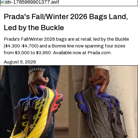
Prada's Fall/Winter 2026 Bags Land,
Led by the Buckle
Prada's Fall/Winter 2026 bags are at retail, led by the Buckle
($4,300-$4,700) and a Bonnie line now spanning four sizes
from $3,000 to $3,950. Available now at Prada.com.
August 5, 2026