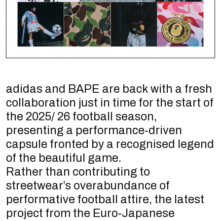
adidas and BAPE are back with a fresh
collaboration just in time for the start of
the 2025/ 26 football season,
presenting a performance-driven
capsule fronted by a recognised legend
of the beautiful game.
Rather than contributing to
streetwear’s overabundance of
performative football attire, the latest
project from the Euro-Japanese