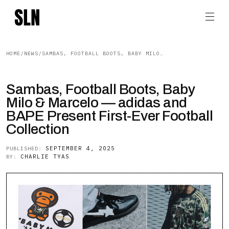
HOME
/
NEWS
/
SAMBAS, FOOTBALL BOOTS, BABY MILO & MARCELO — ADIDAS AND BAPE PRESENT FIRST-EVER FOOTBALL COLLECTION
Sambas, Football Boots, Baby
Milo & Marcelo — adidas and
BAPE Present First-Ever Football
Collection
SEPTEMBER 4, 2025
PUBLISHED:
CHARLIE TYAS
BY: