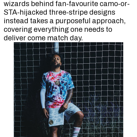
wizards behind fan-favourite camo-or-
STA-hijacked three-stripe designs
instead takes a purposeful approach,
covering everything one needs to
deliver come match day.