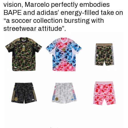
vision, Marcelo perfectly embodies
BAPE and adidas’ energy-filled take on
“a soccer collection bursting with
streetwear attitude”.