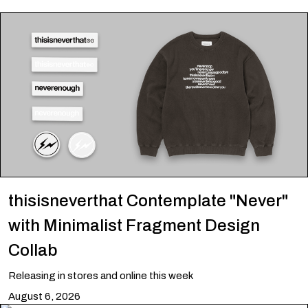
thisisneverthat Contemplate "Never"
with Minimalist Fragment Design
Collab
Releasing in stores and online this week
August 6, 2026