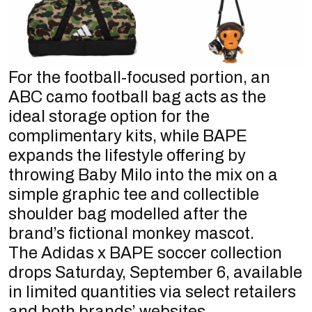
For the football-focused portion, an
ABC camo football bag acts as the
ideal storage option for the
complimentary kits, while BAPE
expands the lifestyle offering by
throwing Baby Milo into the mix on a
simple graphic tee and collectible
shoulder bag modelled after the
brand’s fictional monkey mascot.
The Adidas x BAPE soccer collection
drops Saturday, September 6, available
in limited quantities via select retailers
and both brands’ websites.