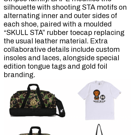
silhouette with shooting STA motifs on
alternating inner and outer sides of
each shoe, paired with a moulded
“SKULL STA” rubber toecap replacing
the usual leather material. Extra
collaborative details include custom
insoles and laces, alongside special
edition tongue tags and gold foil
branding.