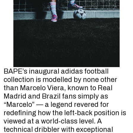
BAPE’s inaugural adidas football
collection is modelled by none other
than Marcelo Viera, known to Real
Madrid and Brazil fans simply as
“Marcelo” — a legend revered for
redefining how the left-back position is
viewed at a world-class level. A
technical dribbler with exceptional