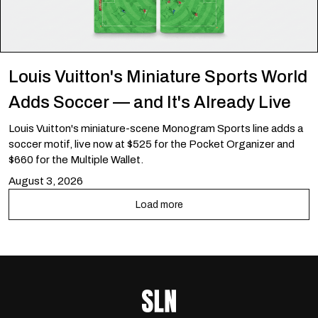
Louis Vuitton's Miniature Sports World
Adds Soccer — and It's Already Live
Louis Vuitton's miniature-scene Monogram Sports line adds a
soccer motif, live now at $525 for the Pocket Organizer and
$660 for the Multiple Wallet.
August 3, 2026
Load more