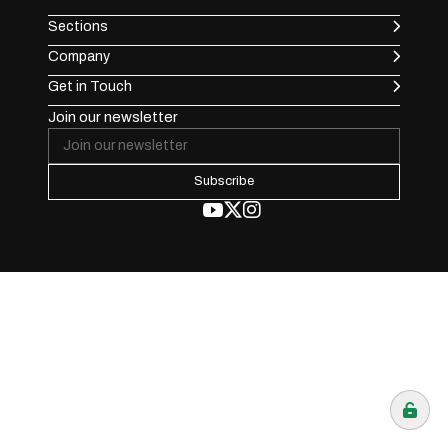
Sections
Company
Get in Touch
Join our newsletter
Subscribe