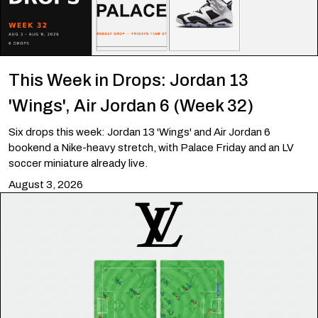
This Week in Drops: Jordan 13
'Wings', Air Jordan 6 (Week 32)
Six drops this week: Jordan 13 'Wings' and Air Jordan 6
bookend a Nike-heavy stretch, with Palace Friday and an LV
soccer miniature already live.
August 3, 2026