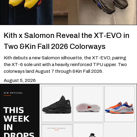
Kith x Salomon Reveal the XT-EVO in
Two &Kin Fall 2026 Colorways
Kith debuts a new Salomon silhouette, the XT-EVO, pairing
the XT-6 sole unit with a heavily reinforced TPU upper. Two
colorways land August 7 through &Kin Fall 2026.
August 5, 2026